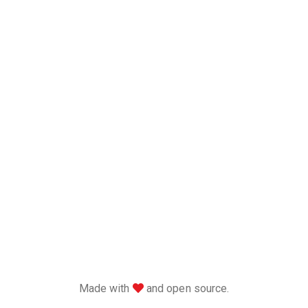
love
Made with
and open source.