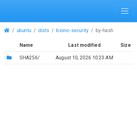
(Repositories)
ubuntu
dists
bionic-security
by-hash
Name
Last modified
Size
(Directory)
SHA256/
August 10, 2026 10:23 AM