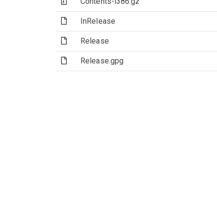
(Archive file)
Contents-i386.gz
(File)
InRelease
(File)
Release
(File)
Release.gpg