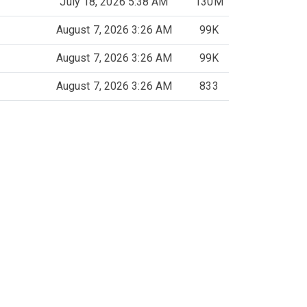
July 18, 2026 5:38 AM
130M
August 7, 2026 3:26 AM
99K
August 7, 2026 3:26 AM
99K
August 7, 2026 3:26 AM
833