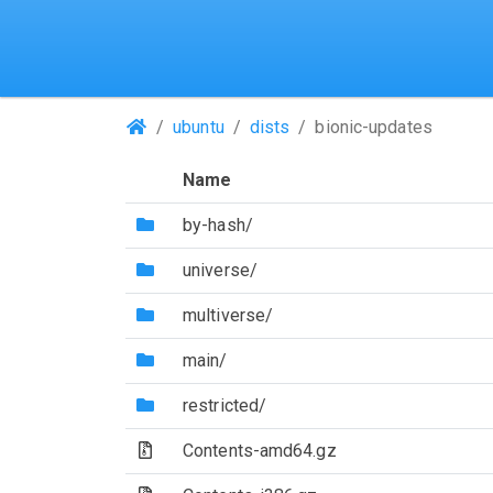
(Repositories)
ubuntu
dists
bionic-updates
Name
(Directory)
by-hash/
(Directory)
universe/
(Directory)
multiverse/
(Directory)
main/
(Directory)
restricted/
(Archive file)
Contents-amd64.gz