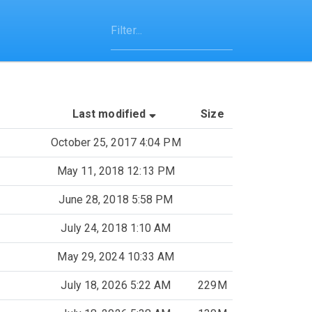
(Sorted by ascending last-mo
Last modified
Size
October 25, 2017 4:04 PM
May 11, 2018 12:13 PM
June 28, 2018 5:58 PM
July 24, 2018 1:10 AM
May 29, 2024 10:33 AM
July 18, 2026 5:22 AM
229M