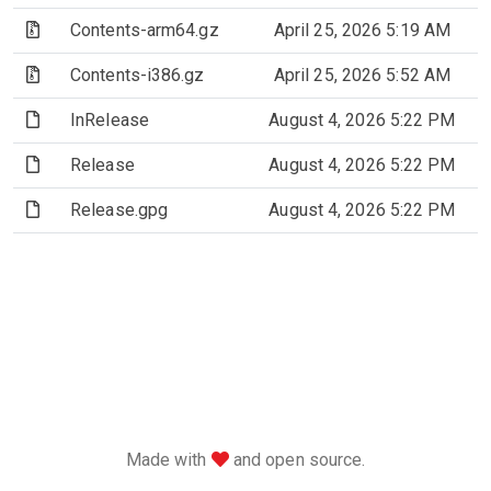
(Archive file)
Contents-arm64.gz
April 25, 2026 5:19 AM
(Archive file)
Contents-i386.gz
April 25, 2026 5:52 AM
(File)
InRelease
August 4, 2026 5:22 PM
(File)
Release
August 4, 2026 5:22 PM
(File)
Release.gpg
August 4, 2026 5:22 PM
love
Made with
and open source.