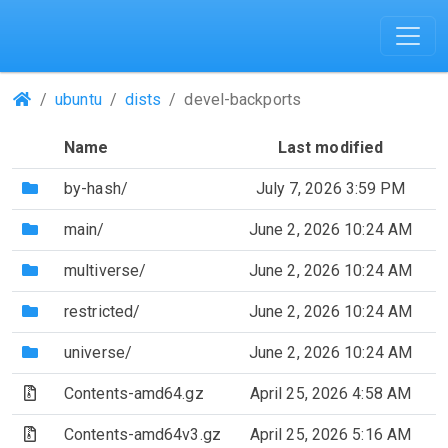
(Repositories)
ubuntu
dists
devel-backports
Name
Last modified
(Directory)
by-hash/
July 7, 2026 3:59 PM
(Directory)
main/
June 2, 2026 10:24 AM
(Directory)
multiverse/
June 2, 2026 10:24 AM
(Directory)
restricted/
June 2, 2026 10:24 AM
(Directory)
universe/
June 2, 2026 10:24 AM
(Archive file)
Contents-amd64.gz
April 25, 2026 4:58 AM
(Archive file)
Contents-amd64v3.gz
April 25, 2026 5:16 AM