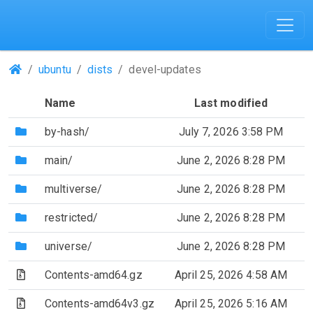
(Repositories)
ubuntu
dists
devel-updates
Name
Last modified
(Directory)
by-hash/
July 7, 2026 3:58 PM
(Directory)
main/
June 2, 2026 8:28 PM
(Directory)
multiverse/
June 2, 2026 8:28 PM
(Directory)
restricted/
June 2, 2026 8:28 PM
(Directory)
universe/
June 2, 2026 8:28 PM
(Archive file)
Contents-amd64.gz
April 25, 2026 4:58 AM
(Archive file)
Contents-amd64v3.gz
April 25, 2026 5:16 AM