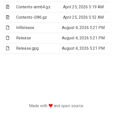
(Archive file)
Contents-arm64.gz
April 25, 2026 5:19 AM
(Archive file)
Contents-i386.gz
April 25, 2026 5:52 AM
(File)
InRelease
August 4, 2026 5:21 PM
(File)
Release
August 4, 2026 5:21 PM
(File)
Release.gpg
August 4, 2026 5:21 PM
love
Made with
and open source.