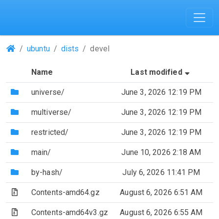
(Repositories)
ubuntu
dists
devel
(Sorted
Name
Last modified
S
(Directory)
universe/
June 3, 2026 12:19 PM
(Directory)
multiverse/
June 3, 2026 12:19 PM
(Directory)
restricted/
June 3, 2026 12:19 PM
(Directory)
main/
June 10, 2026 2:18 AM
(Directory)
by-hash/
July 6, 2026 11:41 PM
(Archive file)
Contents-amd64.gz
August 6, 2026 6:51 AM
(Archive file)
Contents-amd64v3.gz
August 6, 2026 6:55 AM