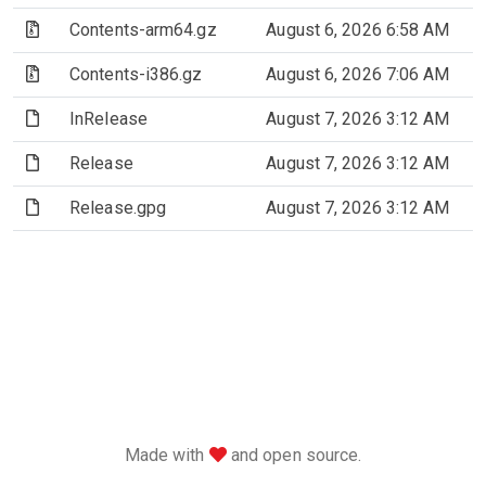
(Archive file)
Contents-arm64.gz
August 6, 2026 6:58 AM
(Archive file)
Contents-i386.gz
August 6, 2026 7:06 AM
(File)
InRelease
August 7, 2026 3:12 AM
(File)
Release
August 7, 2026 3:12 AM
(File)
Release.gpg
August 7, 2026 3:12 AM
love
Made with
and open source.