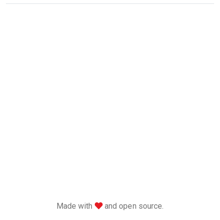
love
Made with
and open source.