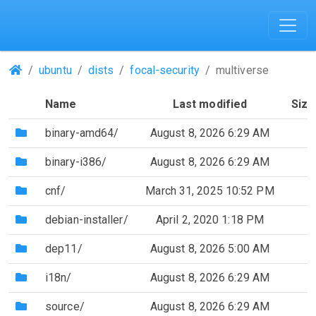
(Repositories)
ubuntu
dists
focal-security
multiverse
Name
Last modified
Size
(Directory)
binary-amd64/
August 8, 2026 6:29 AM
(Directory)
binary-i386/
August 8, 2026 6:29 AM
(Directory)
cnf/
March 31, 2025 10:52 PM
(Directory)
debian-installer/
April 2, 2020 1:18 PM
(Directory)
dep11/
August 8, 2026 5:00 AM
(Directory)
i18n/
August 8, 2026 6:29 AM
(Directory)
source/
August 8, 2026 6:29 AM