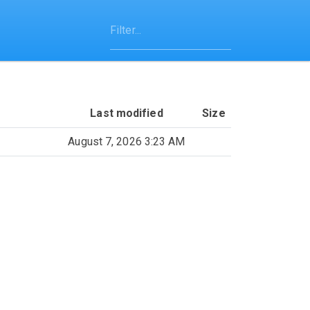
Last modified
Size
August 7, 2026 3:23 AM