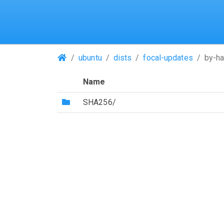
(Repositories)
ubuntu
dists
focal-updates
by-h
Name
(Directory)
SHA256/