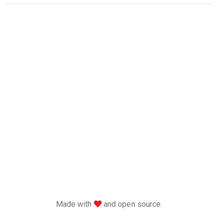
love
Made with
and open source.