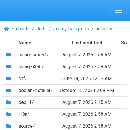
(Repositories)
ubuntu
dists
jammy-backports
universe
Name
Last modified
Siz
(Directory)
binary-amd64/
August 7, 2026 2:58 AM
(Directory)
binary-i386/
August 7, 2026 2:58 AM
(Directory)
cnf/
June 14, 2026 12:17 AM
(Directory)
debian-installer/
October 15, 2021 7:09 PM
(Directory)
dep11/
August 7, 2026 2:15 AM
(Directory)
i18n/
August 7, 2026 2:58 AM
(Directory)
source/
August 7, 2026 2:58 AM