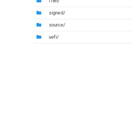
(Directory)
i18n/
(Directory)
signed/
(Directory)
source/
(Directory)
uefi/