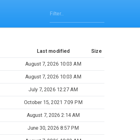
Last modified
Size
August 7, 2026 10:03 AM
August 7, 2026 10:03 AM
July 7, 2026 12:27 AM
October 15, 2021 7:09 PM
August 7, 2026 2:14 AM
June 30, 2026 8:57 PM