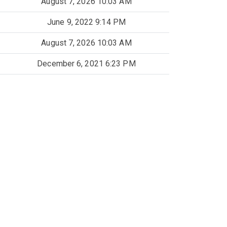
August 7, 2026 10:03 AM
June 9, 2022 9:14 PM
August 7, 2026 10:03 AM
December 6, 2021 6:23 PM