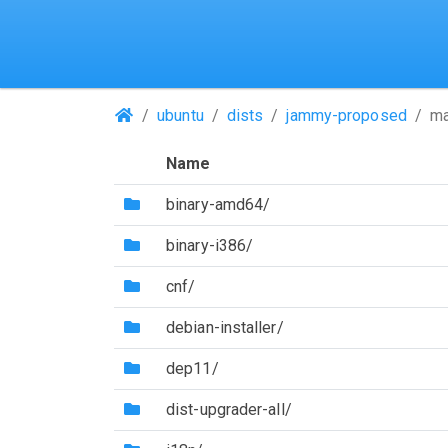
(Repositories)
ubuntu
dists
jammy-proposed
ma
Name
(Directory)
binary-amd64/
(Directory)
binary-i386/
(Directory)
cnf/
(Directory)
debian-installer/
(Directory)
dep11/
(Directory)
dist-upgrader-all/