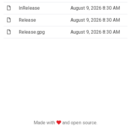
(File)
InRelease
August 9, 2026 8:30 AM
(File)
Release
August 9, 2026 8:30 AM
(File)
Release.gpg
August 9, 2026 8:30 AM
love
Made with
and open source.