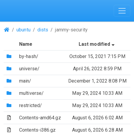
(Repositories)
ubuntu
dists
jammy-security
(Sorted
Name
Last modified
(Directory)
by-hash/
October 15, 2021 7:15 PM
(Directory)
universe/
April 26, 2022 8:59 PM
(Directory)
main/
December 1, 2022 8:08 PM
(Directory)
multiverse/
May 29, 2024 10:33 AM
(Directory)
restricted/
May 29, 2024 10:33 AM
(Archive file)
Contents-amd64.gz
August 6, 2026 6:02 AM
(Archive file)
Contents-i386.gz
August 6, 2026 6:28 AM