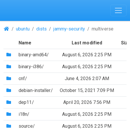
(Repositories)
ubuntu
dists
jammy-security
multiverse
Name
Last modified
Siz
(Directory)
binary-amd64/
August 6, 2026 2:25 PM
(Directory)
binary-i386/
August 6, 2026 2:25 PM
(Directory)
cnf/
June 4, 2026 2:07 AM
(Directory)
debian-installer/
October 15, 2021 7:09 PM
(Directory)
dep11/
April 20, 2026 7:56 PM
(Directory)
i18n/
August 6, 2026 2:25 PM
(Directory)
source/
August 6, 2026 2:25 PM