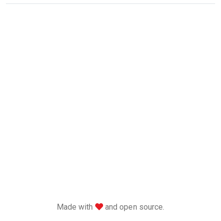
love
Made with
and open source.