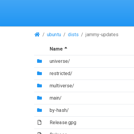
(Repositories)
ubuntu
dists
jammy-updates
(Sorted by descending file 
Name
(Directory)
universe/
(Directory)
restricted/
(Directory)
multiverse/
(Directory)
main/
(Directory)
by-hash/
(File)
Release.gpg