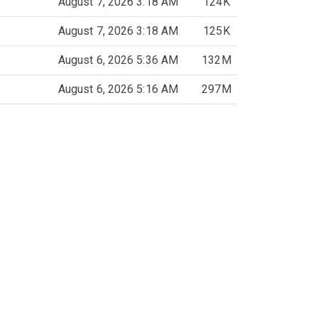
August 7, 2026 3:18 AM
124K
August 7, 2026 3:18 AM
125K
August 6, 2026 5:36 AM
132M
August 6, 2026 5:16 AM
297M