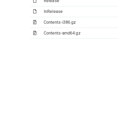
(File)
Release
(File)
InRelease
(Archive file)
Contents-i386.gz
(Archive file)
Contents-amd64.gz