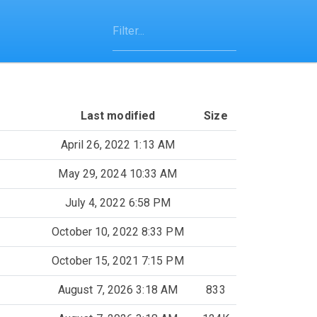
Last modified
Size
April 26, 2022 1:13 AM
May 29, 2024 10:33 AM
July 4, 2022 6:58 PM
October 10, 2022 8:33 PM
October 15, 2021 7:15 PM
August 7, 2026 3:18 AM
833