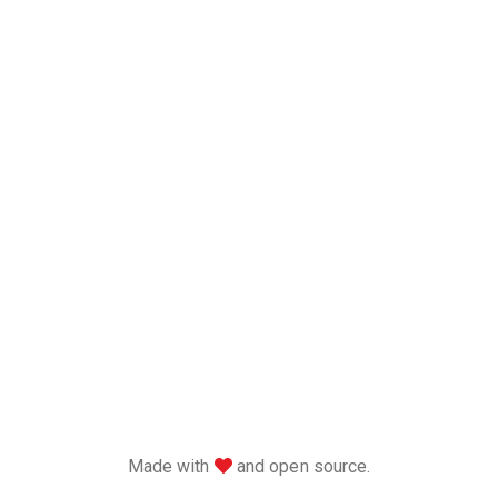
love
Made with
and open source.