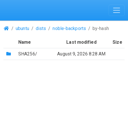
(Repositories)
ubuntu
dists
noble-backports
by-hash
Name
Last modified
Size
(Directory)
SHA256/
August 9, 2026 8:28 AM