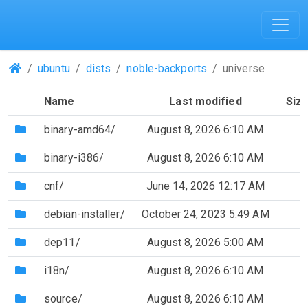
(Repositories)
ubuntu
dists
noble-backports
universe
Name
Last modified
Siz
(Directory)
binary-amd64/
August 8, 2026 6:10 AM
(Directory)
binary-i386/
August 8, 2026 6:10 AM
(Directory)
cnf/
June 14, 2026 12:17 AM
(Directory)
debian-installer/
October 24, 2023 5:49 AM
(Directory)
dep11/
August 8, 2026 5:00 AM
(Directory)
i18n/
August 8, 2026 6:10 AM
(Directory)
source/
August 8, 2026 6:10 AM