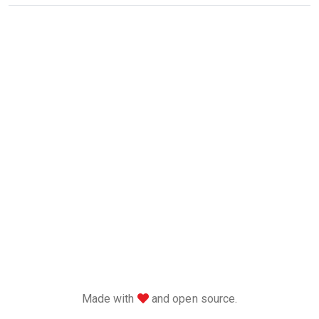
love
Made with
and open source.