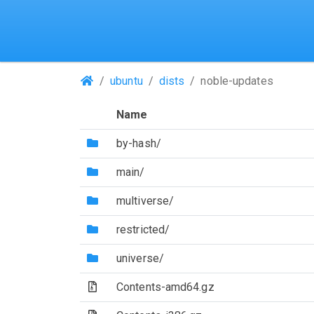
(Repositories)
ubuntu
dists
noble-updates
Name
(Directory)
by-hash/
(Directory)
main/
(Directory)
multiverse/
(Directory)
restricted/
(Directory)
universe/
(Archive file)
Contents-amd64.gz