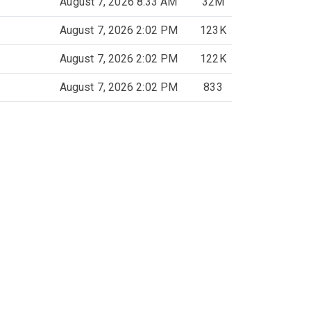
August 7, 2026 8:33 AM
32M
August 7, 2026 2:02 PM
123K
August 7, 2026 2:02 PM
122K
August 7, 2026 2:02 PM
833