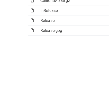
(Archive file)
Contents-i386.gz
(File)
InRelease
(File)
Release
(File)
Release.gpg