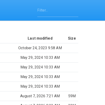
Last modified
Size
October 24, 2023 9:58 AM
May 29, 2024 10:33 AM
May 29, 2024 10:33 AM
May 29, 2024 10:33 AM
May 29, 2024 10:33 AM
August 7, 2026 7:21 AM
59M