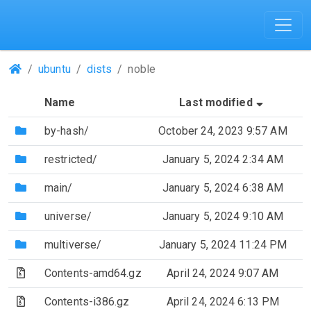
(Repositories)
ubuntu
dists
noble
(Sorted 
Name
Last modified
(Directory)
by-hash/
October 24, 2023 9:57 AM
(Directory)
restricted/
January 5, 2024 2:34 AM
(Directory)
main/
January 5, 2024 6:38 AM
(Directory)
universe/
January 5, 2024 9:10 AM
(Directory)
multiverse/
January 5, 2024 11:24 PM
(Archive file)
Contents-amd64.gz
April 24, 2024 9:07 AM
(Archive file)
Contents-i386.gz
April 24, 2024 6:13 PM