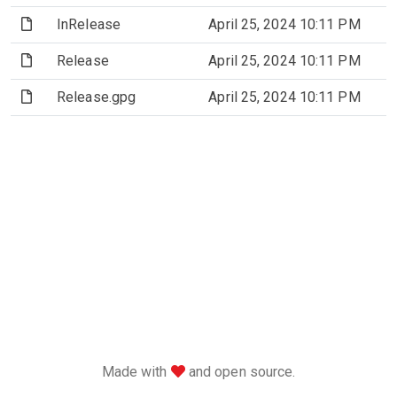
(File)
InRelease
April 25, 2024 10:11 PM
2
(File)
Release
April 25, 2024 10:11 PM
2
(File)
Release.gpg
April 25, 2024 10:11 PM
love
Made with
and open source.