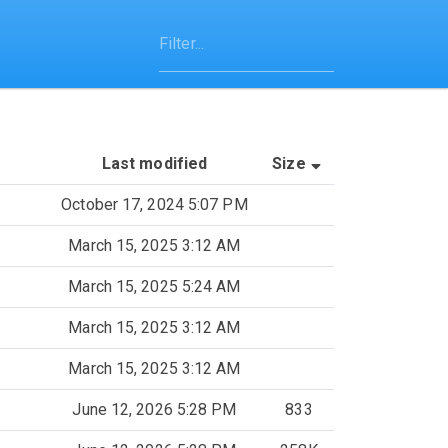
(Sorted by asce
Last modified
Size
October 17, 2024 5:07 PM
March 15, 2025 3:12 AM
March 15, 2025 5:24 AM
March 15, 2025 3:12 AM
March 15, 2025 3:12 AM
June 12, 2026 5:28 PM
833