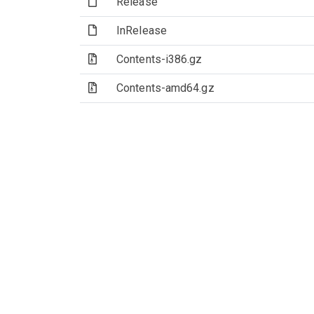
(File)
Release
(File)
InRelease
(Archive file)
Contents-i386.gz
(Archive file)
Contents-amd64.gz