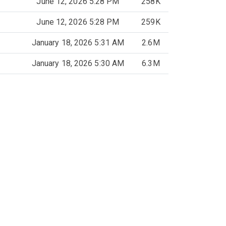
June 12, 2026 5:28 PM
258K
June 12, 2026 5:28 PM
259K
January 18, 2026 5:31 AM
2.6M
January 18, 2026 5:30 AM
6.3M