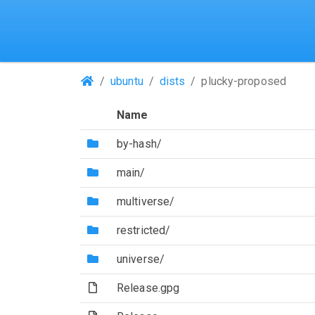
(Repositories)
ubuntu
dists
plucky-proposed
Name
(Directory)
by-hash/
(Directory)
main/
(Directory)
multiverse/
(Directory)
restricted/
(Directory)
universe/
(File)
Release.gpg