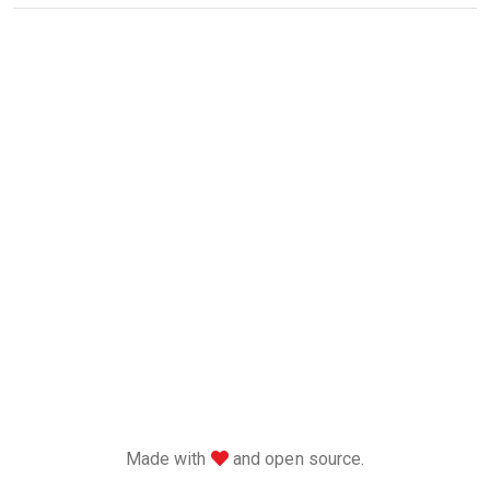
love
Made with
and open source.