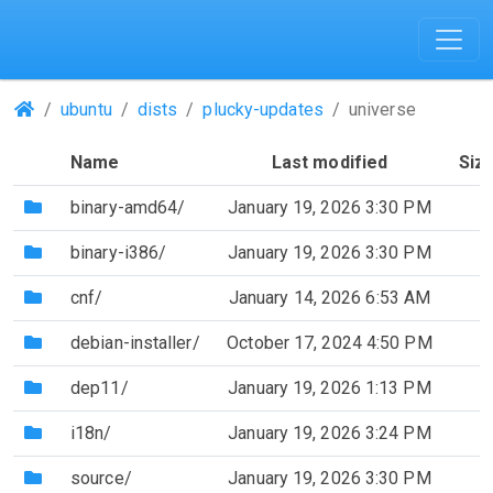
(Repositories)
ubuntu
dists
plucky-updates
universe
Name
Last modified
Siz
(Directory)
binary-amd64/
January 19, 2026 3:30 PM
(Directory)
binary-i386/
January 19, 2026 3:30 PM
(Directory)
cnf/
January 14, 2026 6:53 AM
(Directory)
debian-installer/
October 17, 2024 4:50 PM
(Directory)
dep11/
January 19, 2026 1:13 PM
(Directory)
i18n/
January 19, 2026 3:24 PM
(Directory)
source/
January 19, 2026 3:30 PM