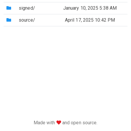
(Directory)
signed/
January 10, 2025 5:38 AM
(Directory)
source/
April 17, 2025 10:42 PM
love
Made with
and open source.