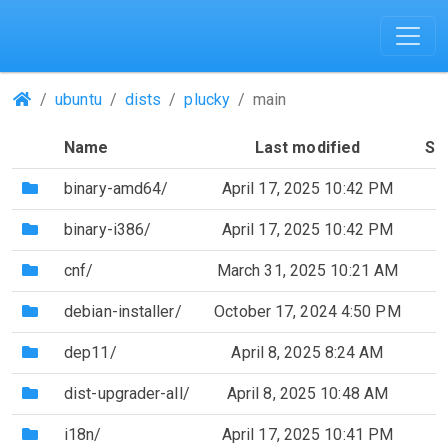
(Repositories)
ubuntu
dists
plucky
main
Name
Last modified
Si
(Directory)
binary-amd64/
April 17, 2025 10:42 PM
(Directory)
binary-i386/
April 17, 2025 10:42 PM
(Directory)
cnf/
March 31, 2025 10:21 AM
(Directory)
debian-installer/
October 17, 2024 4:50 PM
(Directory)
dep11/
April 8, 2025 8:24 AM
(Directory)
dist-upgrader-all/
April 8, 2025 10:48 AM
(Directory)
i18n/
April 17, 2025 10:41 PM