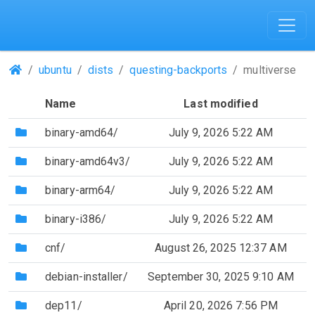
(Repositories)
ubuntu
dists
questing-backports
multiverse
Name
Last modified
(Directory)
binary-amd64/
July 9, 2026 5:22 AM
(Directory)
binary-amd64v3/
July 9, 2026 5:22 AM
(Directory)
binary-arm64/
July 9, 2026 5:22 AM
(Directory)
binary-i386/
July 9, 2026 5:22 AM
(Directory)
cnf/
August 26, 2025 12:37 AM
(Directory)
debian-installer/
September 30, 2025 9:10 AM
(Directory)
dep11/
April 20, 2026 7:56 PM