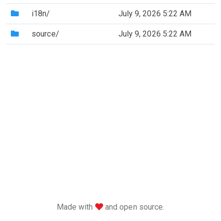
(Directory)
i18n/
July 9, 2026 5:22 AM
(Directory)
source/
July 9, 2026 5:22 AM
love
Made with
and open source.