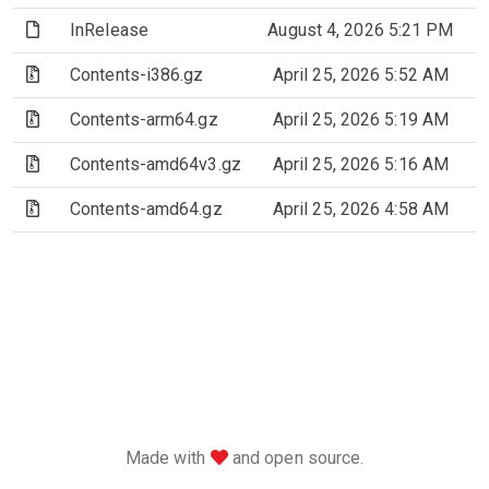
(File)
InRelease
August 4, 2026 5:21 PM
(Archive file)
Contents-i386.gz
April 25, 2026 5:52 AM
(Archive file)
Contents-arm64.gz
April 25, 2026 5:19 AM
(Archive file)
Contents-amd64v3.gz
April 25, 2026 5:16 AM
(Archive file)
Contents-amd64.gz
April 25, 2026 4:58 AM
love
Made with
and open source.