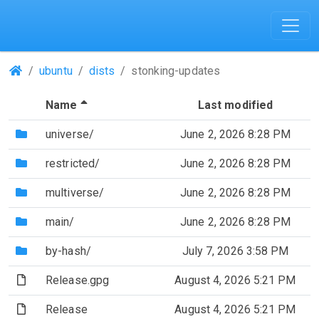
(Repositories)
ubuntu
dists
stonking-updates
(Sorted by descending file name)
Name
Last modified
(Directory)
universe/
June 2, 2026 8:28 PM
(Directory)
restricted/
June 2, 2026 8:28 PM
(Directory)
multiverse/
June 2, 2026 8:28 PM
(Directory)
main/
June 2, 2026 8:28 PM
(Directory)
by-hash/
July 7, 2026 3:58 PM
(File)
Release.gpg
August 4, 2026 5:21 PM
(File)
Release
August 4, 2026 5:21 PM