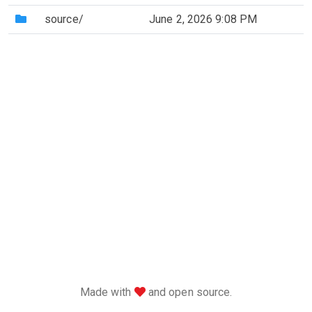
(Directory)
source/
June 2, 2026 9:08 PM
love
Made with
and open source.