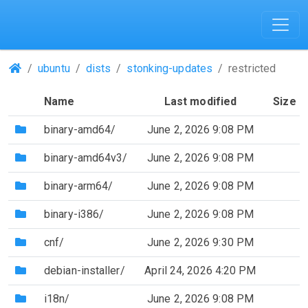
(Repositories)
ubuntu
dists
stonking-updates
restricted
Name
Last modified
Size
(Directory)
binary-amd64/
June 2, 2026 9:08 PM
(Directory)
binary-amd64v3/
June 2, 2026 9:08 PM
(Directory)
binary-arm64/
June 2, 2026 9:08 PM
(Directory)
binary-i386/
June 2, 2026 9:08 PM
(Directory)
cnf/
June 2, 2026 9:30 PM
(Directory)
debian-installer/
April 24, 2026 4:20 PM
(Directory)
i18n/
June 2, 2026 9:08 PM