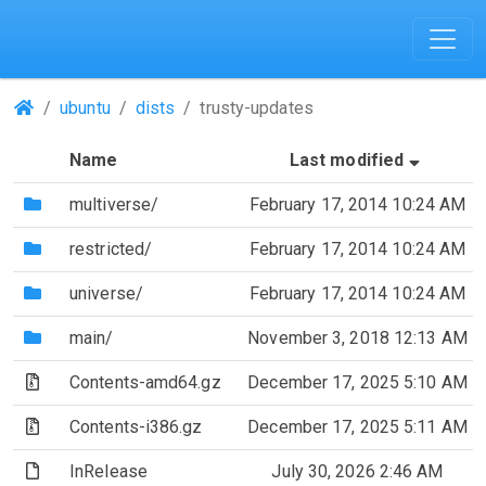
(Repositories)
ubuntu
dists
trusty-updates
(Sorted
Name
Last modified
(Directory)
multiverse/
February 17, 2014 10:24 AM
(Directory)
restricted/
February 17, 2014 10:24 AM
(Directory)
universe/
February 17, 2014 10:24 AM
(Directory)
main/
November 3, 2018 12:13 AM
(Archive file)
Contents-amd64.gz
December 17, 2025 5:10 AM
(Archive file)
Contents-i386.gz
December 17, 2025 5:11 AM
(File)
InRelease
July 30, 2026 2:46 AM