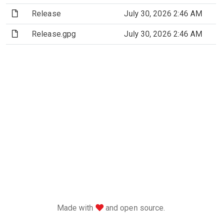
(File)
Release
July 30, 2026 2:46 AM
(File)
Release.gpg
July 30, 2026 2:46 AM
love
Made with
and open source.