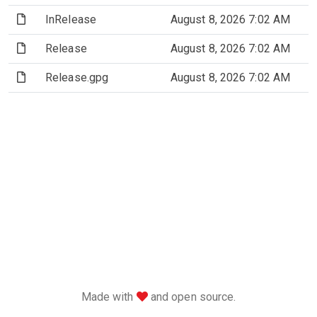
(File)
InRelease
August 8, 2026 7:02 AM
(File)
Release
August 8, 2026 7:02 AM
(File)
Release.gpg
August 8, 2026 7:02 AM
love
Made with
and open source.