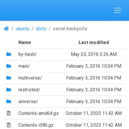
(Repositories)
ubuntu
dists
xenial-backports
Name
Last modified
(Directory)
by-hash/
May 20, 2016 3:26 AM
(Directory)
main/
February 3, 2016 10:04 PM
(Directory)
multiverse/
February 3, 2016 10:04 PM
(Directory)
restricted/
February 3, 2016 10:04 PM
(Directory)
universe/
February 3, 2016 10:04 PM
(Archive file)
Contents-amd64.gz
October 11, 2023 11:42 AM
(Archive file)
Contents-i386.gz
October 11, 2023 11:42 AM