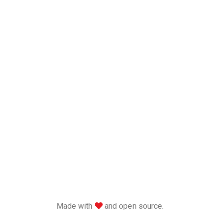
love
Made with
and open source.