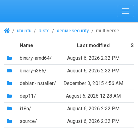
(Repositories)
ubuntu
dists
xenial-security
multiverse
Name
Last modified
Si
(Directory)
binary-amd64/
August 6, 2026 2:32 PM
(Directory)
binary-i386/
August 6, 2026 2:32 PM
(Directory)
debian-installer/
December 3, 2015 4:56 AM
(Directory)
dep11/
August 6, 2026 12:28 AM
(Directory)
i18n/
August 6, 2026 2:32 PM
(Directory)
source/
August 6, 2026 2:32 PM