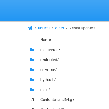
(Repositories)
ubuntu
dists
xenial-updates
Name
(Directory)
multiverse/
(Directory)
restricted/
(Directory)
universe/
(Directory)
by-hash/
(Directory)
main/
(Archive file)
Contents-amd64.gz