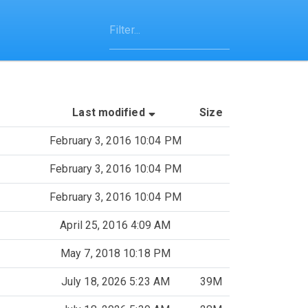
(Sorted by ascending last-m
Last modified
Size
February 3, 2016 10:04 PM
February 3, 2016 10:04 PM
February 3, 2016 10:04 PM
April 25, 2016 4:09 AM
May 7, 2018 10:18 PM
July 18, 2026 5:23 AM
39M