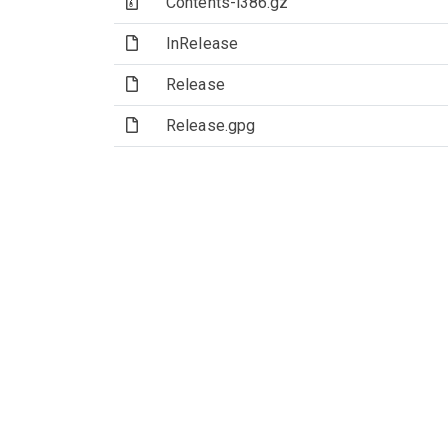
(Archive file)
Contents-i386.gz
(File)
InRelease
(File)
Release
(File)
Release.gpg