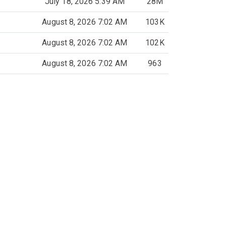
July 18, 2026 5:39 AM
28M
August 8, 2026 7:02 AM
103K
August 8, 2026 7:02 AM
102K
August 8, 2026 7:02 AM
963