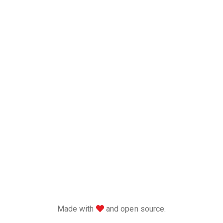
love
Made with
and open source.