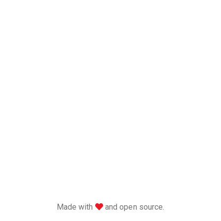
love
Made with
and open source.