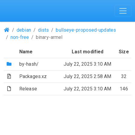
(Repositories)
debian
dists
bullseye-proposed-updates
non-free
binary-armel
Name
Last modified
Size
(Directory)
by-hash/
July 22, 2025 3:10 AM
(Archive file)
Packages.xz
July 22, 2025 2:58 AM
32
(File)
Release
July 22, 2025 3:10 AM
146