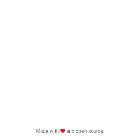
love
Made with
and open source.