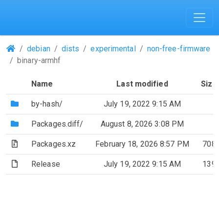
(Repositories)
debian
dists
experimental
non-free-firmware
binary-armhf
Name
Last modified
Size
(Directory)
by-hash/
July 19, 2022 9:15 AM
(Directory)
Packages.diff/
August 8, 2026 3:08 PM
(Archive file)
Packages.xz
February 18, 2026 8:57 PM
708
(File)
Release
July 19, 2022 9:15 AM
139