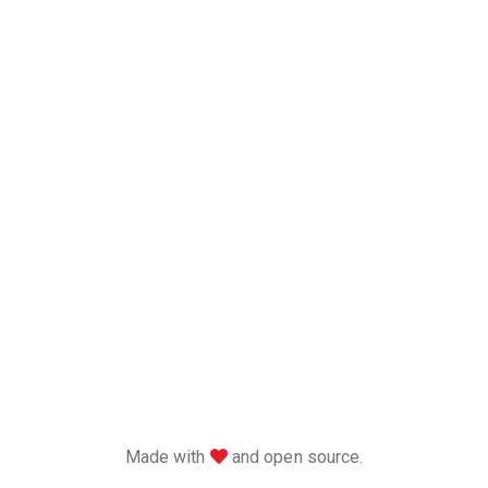
love
Made with
and open source.