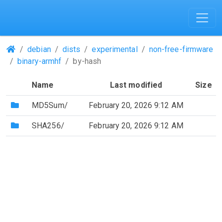
(Repositories)
debian
dists
experimental
non-free-firmware
binary-armhf
by-hash
Name
Last modified
Size
(Directory)
MD5Sum/
February 20, 2026 9:12 AM
(Directory)
SHA256/
February 20, 2026 9:12 AM