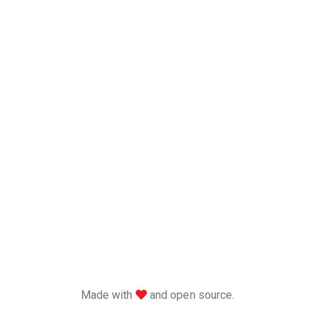
love
Made with
and open source.