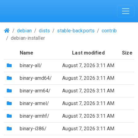
(Repositories)
debian
dists
stable-backports
contrib
debian-installer
Name
Last modified
Size
(Directory)
binary-all/
August 7, 2026 3:11 AM
(Directory)
binary-amd64/
August 7, 2026 3:11 AM
(Directory)
binary-arm64/
August 7, 2026 3:11 AM
(Directory)
binary-armel/
August 7, 2026 3:11 AM
(Directory)
binary-armhf/
August 7, 2026 3:11 AM
(Directory)
binary-i386/
August 7, 2026 3:11 AM