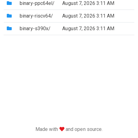
(Directory)
binary-ppc64el/
August 7, 2026 3:11 AM
(Directory)
binary-riscv64/
August 7, 2026 3:11 AM
(Directory)
binary-s390x/
August 7, 2026 3:11 AM
love
Made with
and open source.