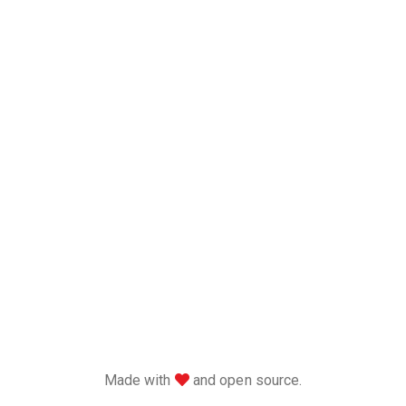
love
Made with
and open source.