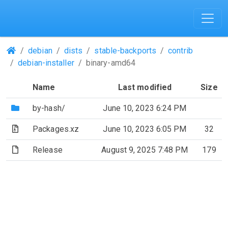
(Repositories)
debian
dists
stable-backports
contrib
debian-installer
binary-amd64
Name
Last modified
Size
(Directory)
by-hash/
June 10, 2023 6:24 PM
(Archive file)
Packages.xz
June 10, 2023 6:05 PM
32
(File)
Release
August 9, 2025 7:48 PM
179