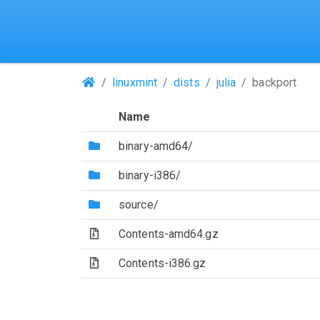
(Repositories)
linuxmint
dists
julia
backport
Name
(Directory)
binary-amd64/
(Directory)
binary-i386/
(Directory)
source/
(Archive file)
Contents-amd64.gz
(Archive file)
Contents-i386.gz