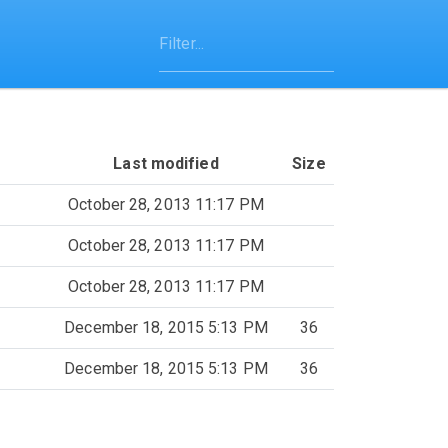
Last modified
Size
October 28, 2013 11:17 PM
October 28, 2013 11:17 PM
October 28, 2013 11:17 PM
December 18, 2015 5:13 PM
36
December 18, 2015 5:13 PM
36