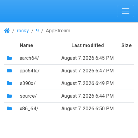
(Repositories)
rocky
9
AppStream
Name
Last modified
Size
(Directory)
aarch64/
August 7, 2026 6:45 PM
(Directory)
ppc64le/
August 7, 2026 6:47 PM
(Directory)
s390x/
August 7, 2026 6:49 PM
(Directory)
source/
August 7, 2026 6:44 PM
(Directory)
x86_64/
August 7, 2026 6:50 PM