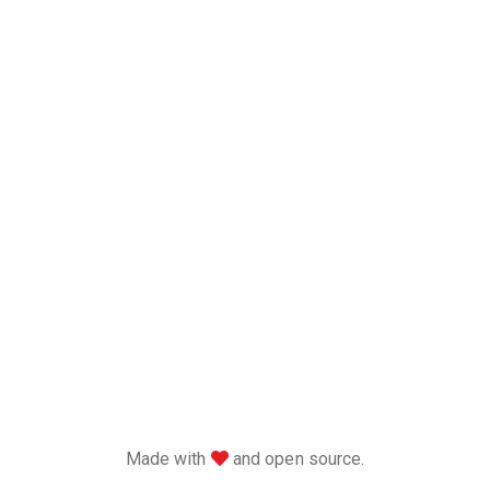
love
Made with
and open source.