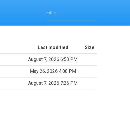
Last modified
Size
August 7, 2026 6:50 PM
May 26, 2026 4:08 PM
August 7, 2026 7:26 PM