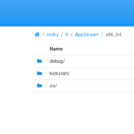
(Repositories)
rocky
9
AppStream
x86_64
Name
(Directory)
debug/
(Directory)
kickstart/
(Directory)
os/