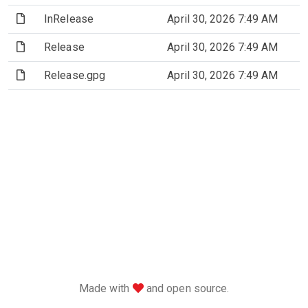
(File)
InRelease
April 30, 2026 7:49 AM
(File)
Release
April 30, 2026 7:49 AM
(File)
Release.gpg
April 30, 2026 7:49 AM
love
Made with
and open source.