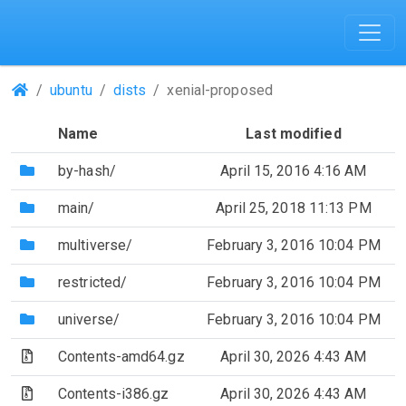
(Repositories)
ubuntu
dists
xenial-proposed
Name
Last modified
(Directory)
by-hash/
April 15, 2016 4:16 AM
(Directory)
main/
April 25, 2018 11:13 PM
(Directory)
multiverse/
February 3, 2016 10:04 PM
(Directory)
restricted/
February 3, 2016 10:04 PM
(Directory)
universe/
February 3, 2016 10:04 PM
(Archive file)
Contents-amd64.gz
April 30, 2026 4:43 AM
(Archive file)
Contents-i386.gz
April 30, 2026 4:43 AM