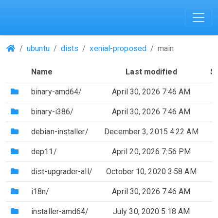
(Repositories)
ubuntu
dists
xenial-proposed
main
Name
Last modified
S
(Directory)
binary-amd64/
April 30, 2026 7:46 AM
(Directory)
binary-i386/
April 30, 2026 7:46 AM
(Directory)
debian-installer/
December 3, 2015 4:22 AM
(Directory)
dep11/
April 20, 2026 7:56 PM
(Directory)
dist-upgrader-all/
October 10, 2020 3:58 AM
(Directory)
i18n/
April 30, 2026 7:46 AM
(Directory)
installer-amd64/
July 30, 2020 5:18 AM