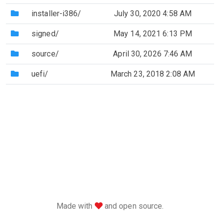
(Directory)
installer-i386/
July 30, 2020 4:58 AM
(Directory)
signed/
May 14, 2021 6:13 PM
(Directory)
source/
April 30, 2026 7:46 AM
(Directory)
uefi/
March 23, 2018 2:08 AM
love
Made with
and open source.